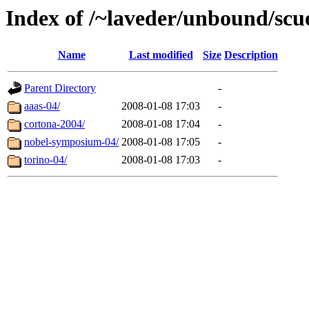
Index of /~laveder/unbound/scu
Name
Last modified
Size
Description
Parent Directory
-
aaas-04/
2008-01-08 17:03
-
cortona-2004/
2008-01-08 17:04
-
nobel-symposium-04/
2008-01-08 17:05
-
torino-04/
2008-01-08 17:03
-