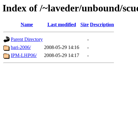
Index of /~laveder/unbound/scu
Name
Last modified
Size
Description
Parent Directory
-
bari-2006/
2008-05-29 14:16
-
IPM-LHP06/
2008-05-29 14:17
-