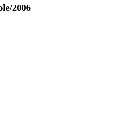
ole/2006