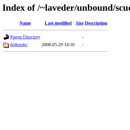
Index of /~laveder/unbound/scu
Name
Last modified
Size
Description
Parent Directory
-
dottorato/
2008-05-29 14:16
-