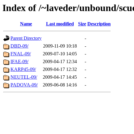
Index of /~laveder/unbound/scu
Name
Last modified
Size
Description
Parent Directory
-
DBD-09/
2009-11-09 10:18
-
FNAL-09/
2009-07-10 14:05
-
IFAE-09/
2009-04-17 12:34
-
KARP45-09/
2009-04-17 12:32
-
NEUTEL-09/
2009-04-17 14:45
-
PADOVA-09/
2009-06-08 14:16
-