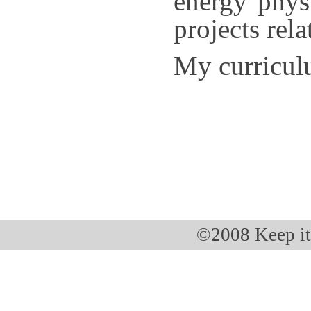
energy physi
projects rel
My curricul
©2008 Keep i