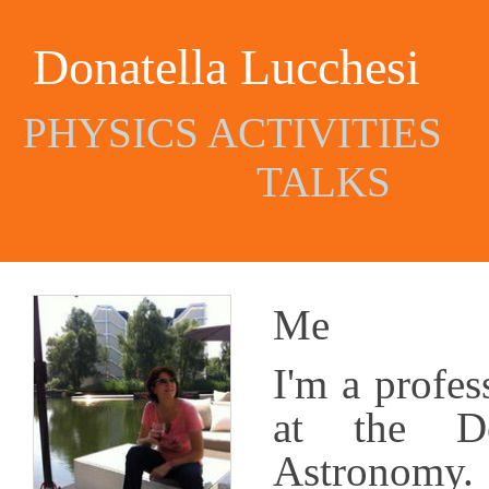
Donatella Lucchesi
PHYSICS ACTIVITIES
TALKS
Me
I'm
a
profes
at the De
Astronomy. 