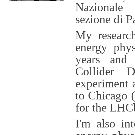
Nazionale 
sezione di P
My research
energy phys
years and 
Collider 
experiment a
to Chicago (
for the LHC
I'm also in