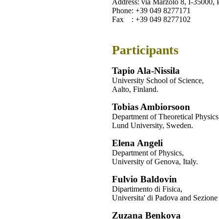
Address: via Marzolo 8, I-35000, 
Phone: +39 049 8277171
Fax : +39 049 8277102
Participants
Tapio Ala-Nissila
University School of Science,
Aalto, Finland.
Tobias Ambiorsoon
Department of Theoretical Physics
Lund University, Sweden.
Elena Angeli
Department of Physics,
University of Genova, Italy.
Fulvio Baldovin
Dipartimento di Fisica,
Universita' di Padova and Sezione
Zuzana Benkova