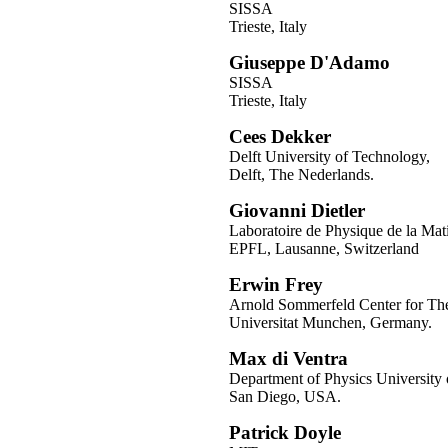
SISSA
Trieste, Italy
Giuseppe D'Adamo
SISSA
Trieste, Italy
Cees Dekker
Delft University of Technology,
Delft, The Nederlands.
Giovanni Dietler
Laboratoire de Physique de la Mat
EPFL, Lausanne, Switzerland
Erwin Frey
Arnold Sommerfeld Center for Theo
Universitat Munchen, Germany.
Max di Ventra
Department of Physics University o
San Diego, USA.
Patrick Doyle