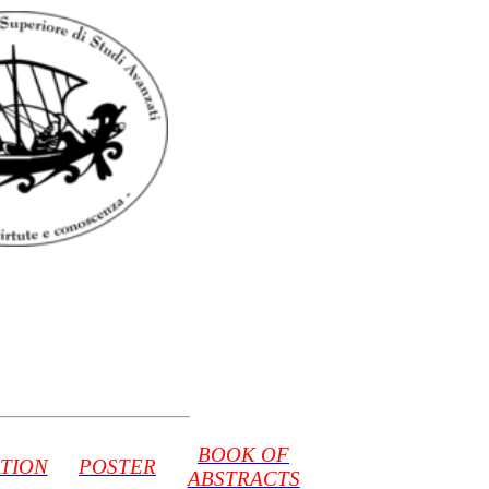
BOOK OF
TION
POSTER
ABSTRACTS