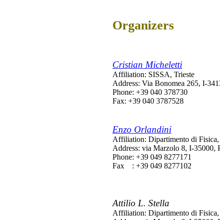
Organizers
Cristian Micheletti
Affiliation: SISSA, Trieste
Address: Via Bonomea 265, I-34136
Phone: +39 040 378730
Fax: +39 040 3787528
Enzo Orlandini
Affiliation: Dipartimento di Fisi
Address: via Marzolo 8, I-35000, 
Phone: +39 049 8277171
Fax : +39 049 8277102
Attilio L. Stella
Affiliation: Dipartimento di Fisi