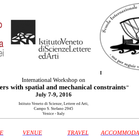
I
International
Workshop on
ers
with
spatial
and mechanical constraints
"
July
7-9, 2016
Istituto Veneto di Scienze, Lettere ed Arti
,
Campo S. Stefano 2945
Venice
-
Italy
E
VENUE
TRAVEL
ACCOMMODA