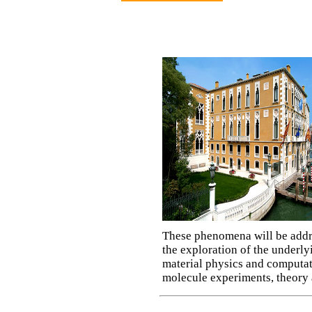
These phenomena will be addre
the exploration of the underly
material physics and computati
molecule experiments, theory