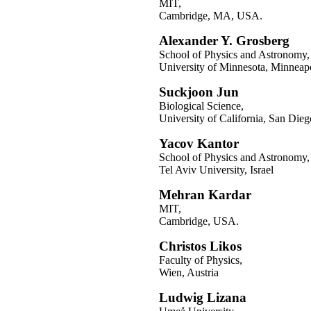
MIT,
Cambridge, MA, USA.
Alexander Y. Grosberg
School of Physics and Astronomy,
University of Minnesota, Minnea
Suckjoon Jun
Biological Science,
University of California, San Die
Yacov Kantor
School of Physics and Astronomy,
Tel Aviv University, Israel
Mehran Kardar
MIT,
Cambridge, USA.
Christos Likos
Faculty of Physics,
Wien, Austria
Ludwig Lizana