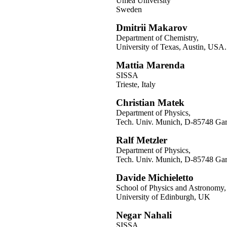
Umeå University
Sweden
Dmitrii Makarov
Department of Chemistry,
University of Texas, Austin, USA.
Mattia Marenda
SISSA
Trieste, Italy
Christian Matek
Department of Physics,
Tech. Univ. Munich, D-85748 Ga
Ralf Metzler
Department of Physics,
Tech. Univ. Munich, D-85748 Ga
Davide Michieletto
School of Physics and Astronomy,
University of Edinburgh, UK
Negar Nahali
SISSA