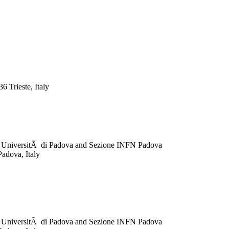
 Trieste, Italy
ca, UniversitÃ di Padova and Sezione INFN Padova
Padova, Italy
ca, UniversitÃ di Padova and Sezione INFN Padova