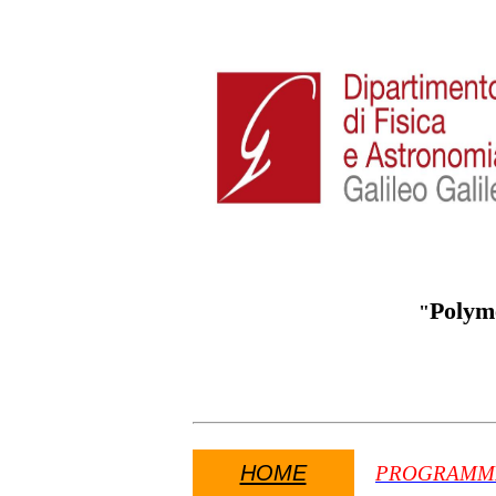
Polym
"
HOME
PROGRAMM