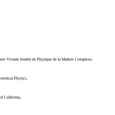
iere Vivante Institut de Physique de la Matiere Complexe,
retical Physics,
f California,