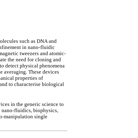
 molecules such as DNA and
finement in nano-fluidic
/magnetic tweezers and atomic-
ate the need for cloning and
 to detect physical phenomena
le averaging. These devices
anical properties of
nd to characterise biological
ces in the generic science to
 nano-fluidics, biophysics,
cro-manipulation single