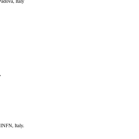
Padova, Italy
,
 INFN, Italy.