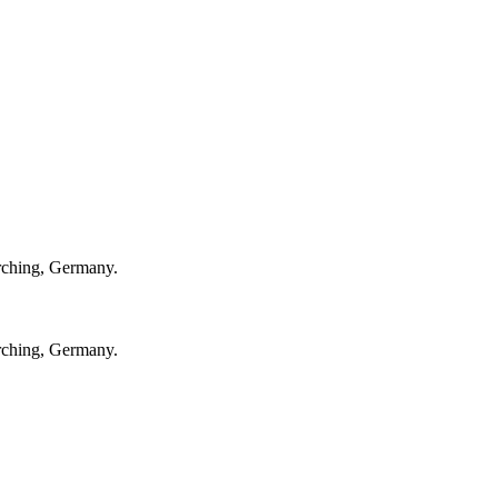
rching, Germany.
rching, Germany.