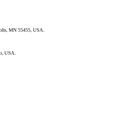
polis, MN 55455, USA.
go, USA.