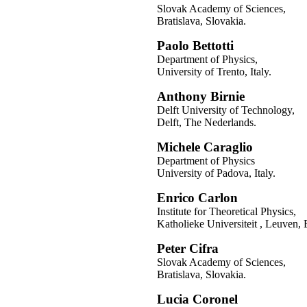
Slovak Academy of Sciences,
Bratislava, Slovakia.
Paolo Bettotti
Department of Physics,
University of Trento, Italy.
Anthony Birnie
Delft University of Technology,
Delft, The Nederlands.
Michele Caraglio
Department of Physics
University of Padova, Italy.
Enrico Carlon
Institute for Theoretical Physics,
Katholieke Universiteit , Leuven,
Peter Cifra
Slovak Academy of Sciences,
Bratislava, Slovakia.
Lucia Coronel