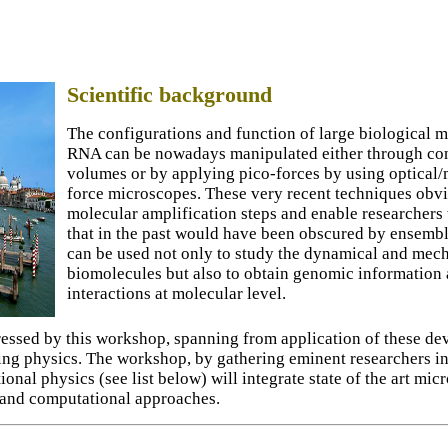
Scientific background
The configurations and function of large biological
RNA can be nowadays manipulated either through con
volumes or by applying pico-forces by using optical
force microscopes. These very recent techniques obvi
molecular amplification steps and enable researchers
that in the past would have been obscured by ensemb
can be used not only to study the dynamical and mech
biomolecules but also to obtain genomic information a
interactions at molecular level.
ssed by this workshop, spanning from application of these devi
ing physics. The workshop, by gathering eminent researchers in
onal physics (see list below) will integrate state of the art mi
 and computational approaches.