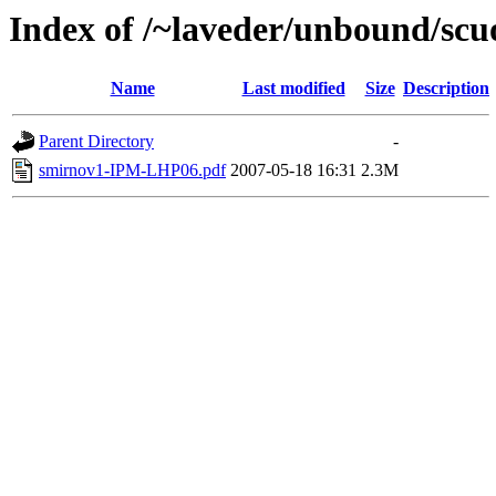
Index of /~laveder/unbound/sc
Name
Last modified
Size
Description
Parent Directory
-
smirnov1-IPM-LHP06.pdf
2007-05-18 16:31
2.3M