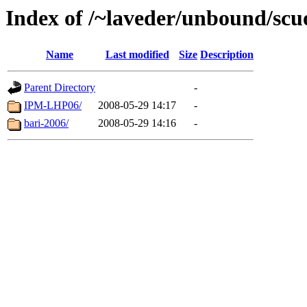
Index of /~laveder/unbound/scu
Name
Last modified
Size
Description
Parent Directory
-
IPM-LHP06/
2008-05-29 14:17
-
bari-2006/
2008-05-29 14:16
-