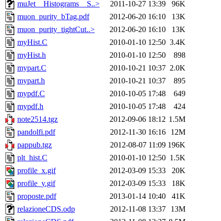
muJet__Histograms__S..>
2011-10-27 13:39
96K
muon_purity_bTag.pdf
2012-06-20 16:10
13K
muon_purity_tightCut..>
2012-06-20 16:10
13K
myHist.C
2010-01-10 12:50
3.4K
myHist.h
2010-01-10 12:50
898
mypart.C
2010-10-21 10:37
2.0K
mypart.h
2010-10-21 10:37
895
mypdf.C
2010-10-05 17:48
649
mypdf.h
2010-10-05 17:48
424
note2514.tgz
2012-09-06 18:12
1.5M
pandolfi.pdf
2012-11-30 16:16
12M
pappub.tgz
2012-08-07 11:09
196K
plt_hist.C
2010-01-10 12:50
1.5K
profile_x.gif
2012-03-09 15:33
20K
profile_y.gif
2012-03-09 15:33
18K
proposte.pdf
2013-01-14 10:40
41K
relazioneCDS.odp
2012-11-08 13:37
13M