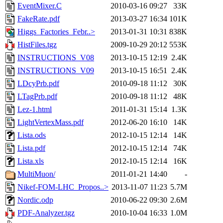
EventMixer.C
2010-03-16 09:27
33K
FakeRate.pdf
2013-03-27 16:34
101K
Higgs_Factories_Febr..>
2013-01-31 10:31
838K
HistFiles.tgz
2009-10-29 20:12
553K
INSTRUCTIONS_V08
2013-10-15 12:19
2.4K
INSTRUCTIONS_V09
2013-10-15 16:51
2.4K
LDcyPrb.pdf
2010-09-18 11:12
30K
LTagPrb.pdf
2010-09-18 11:12
48K
Lez-1.html
2011-01-31 15:14
1.3K
LightVertexMass.pdf
2012-06-20 16:10
14K
Lista.ods
2012-10-15 12:14
14K
Lista.pdf
2012-10-15 12:14
74K
Lista.xls
2012-10-15 12:14
16K
MultiMuon/
2011-01-21 14:40
-
Nikef-FOM-LHC_Propos..>
2013-11-07 11:23
5.7M
Nordic.odp
2010-06-22 09:30
2.6M
PDF-Analyzer.tgz
2010-10-04 16:33
1.0M