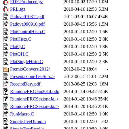
PDF-Producer.tgz
2010-10-02 17:20
1.0M
PRL.tgz
2010-04-16 12:53
5.3M
Padova010311.pdf
2011-03-01 16:07
434K
Padova090910.pdf
2010-09-15 15:56
1.5M
PlotControlHisto.C
2010-01-10 12:50
1.6K
PlotHisto.C
2010-01-10 12:50
2.8K
PlotQ.C
2010-01-10 12:50
1.8K
PlotQH.C
2010-01-10 12:50
2.5K
PlotSingleHisto.C
2010-01-10 12:50
2.3K
PremioConversi2012/
2012-10-12 18:04
-
PresentazioneTesiSub..>
2012-06-15 11:01
2.2M
ReceiptDesy.pdf
2013-06-25 12:03
16M
RiunioneERCJan2014.odp
2014-01-14 09:42
745K
RiunioneERCSezioneJa..>
2014-01-20 13:46
354K
RiunioneERCSezioneJa..>
2014-01-20 13:46
251K
RunMacro.C
2010-01-10 12:50
1.0K
SimpleTreeDump.h
2010-01-10 12:50
332
SimpleTreeRead.h
2010-01-10 12:50
1.0K