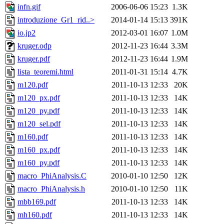
infn.gif
2006-06-06 15:23
1.3K
introduzione_Gr1_rid..>
2014-01-14 15:13
391K
io.jp2
2012-03-01 16:07
1.0M
kruger.odp
2012-11-23 16:44
3.3M
kruger.pdf
2012-11-23 16:44
1.9M
lista_teoremi.html
2011-01-31 15:14
4.7K
m120.pdf
2011-10-13 12:33
20K
m120_px.pdf
2011-10-13 12:33
14K
m120_py.pdf
2011-10-13 12:33
14K
m120_sel.pdf
2011-10-13 12:33
14K
m160.pdf
2011-10-13 12:33
14K
m160_px.pdf
2011-10-13 12:33
14K
m160_py.pdf
2011-10-13 12:33
14K
macro_PhiAnalysis.C
2010-01-10 12:50
12K
macro_PhiAnalysis.h
2010-01-10 12:50
11K
mbb169.pdf
2011-10-13 12:33
14K
mh160.pdf
2011-10-13 12:33
14K