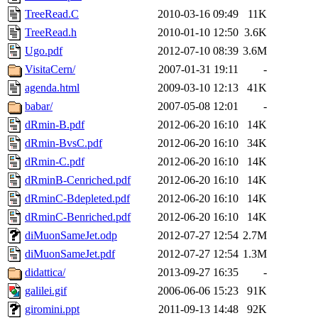
TreeRead.C
2010-03-16 09:49
11K
TreeRead.h
2010-01-10 12:50
3.6K
Ugo.pdf
2012-07-10 08:39
3.6M
VisitaCern/
2007-01-31 19:11
-
agenda.html
2009-03-10 12:13
41K
babar/
2007-05-08 12:01
-
dRmin-B.pdf
2012-06-20 16:10
14K
dRmin-BvsC.pdf
2012-06-20 16:10
34K
dRmin-C.pdf
2012-06-20 16:10
14K
dRminB-Cenriched.pdf
2012-06-20 16:10
14K
dRminC-Bdepleted.pdf
2012-06-20 16:10
14K
dRminC-Benriched.pdf
2012-06-20 16:10
14K
diMuonSameJet.odp
2012-07-27 12:54
2.7M
diMuonSameJet.pdf
2012-07-27 12:54
1.3M
didattica/
2013-09-27 16:35
-
galilei.gif
2006-06-06 15:23
91K
giromini.ppt
2011-09-13 14:48
92K