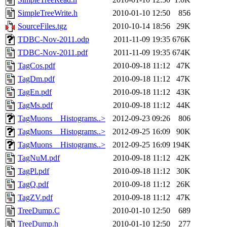
SimpleTreeWrite.h
2010-01-10 12:50
856
SourceFiles.tgz
2010-10-14 18:56
29K
TDBC-Nov-2011.odp
2011-11-09 19:35
676K
TDBC-Nov-2011.pdf
2011-11-09 19:35
674K
TagCos.pdf
2010-09-18 11:12
47K
TagDm.pdf
2010-09-18 11:12
47K
TagEn.pdf
2010-09-18 11:12
43K
TagMs.pdf
2010-09-18 11:12
44K
TagMuons__Histograms..>
2012-09-23 09:26
806
TagMuons__Histograms..>
2012-09-25 16:09
90K
TagMuons__Histograms..>
2012-09-25 16:09
194K
TagNuM.pdf
2010-09-18 11:12
42K
TagPl.pdf
2010-09-18 11:12
30K
TagQ.pdf
2010-09-18 11:12
26K
TagZV.pdf
2010-09-18 11:12
47K
TreeDump.C
2010-01-10 12:50
689
TreeDump.h
2010-01-10 12:50
277