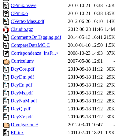
CPmix.hsave
2010-10-21 10:38
7.6K
CPmix.o
2010-10-21 10:38
135K
CVertexMass.pdf
2012-06-20 16:10
14K
Claudio.tgz
2012-06-28 11:46
1.4M
CommentsOnTagging.pdf
2014-05-13 16:41
215K
CompareDataMC.C
2010-01-10 12:50
1.5K
Corrispondenza_InsFi..>
2008-10-23 14:03
37K
Curriculum/
2007-05-08 12:01
-
DcyCos.pdf
2010-09-18 11:12
30K
DcyDm.pdf
2010-09-18 11:12
29K
DcyEn.pdf
2010-09-18 11:12
27K
DcyMs.pdf
2010-09-18 11:12
28K
DcyNuM.pdf
2010-09-18 11:12
28K
DcyQ.pdf
2010-09-18 11:12
20K
DcyZV.pdf
2010-09-18 11:12
30K
Divulgazione/
2012-03-01 10:47
-
Eff.tex
2011-07-01 18:21
1.9K