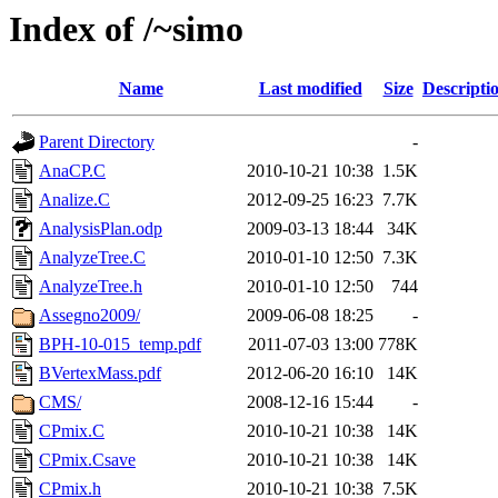
Index of /~simo
Name
Last modified
Size
Descripti
Parent Directory
-
AnaCP.C
2010-10-21 10:38
1.5K
Analize.C
2012-09-25 16:23
7.7K
AnalysisPlan.odp
2009-03-13 18:44
34K
AnalyzeTree.C
2010-01-10 12:50
7.3K
AnalyzeTree.h
2010-01-10 12:50
744
Assegno2009/
2009-06-08 18:25
-
BPH-10-015_temp.pdf
2011-07-03 13:00
778K
BVertexMass.pdf
2012-06-20 16:10
14K
CMS/
2008-12-16 15:44
-
CPmix.C
2010-10-21 10:38
14K
CPmix.Csave
2010-10-21 10:38
14K
CPmix.h
2010-10-21 10:38
7.5K